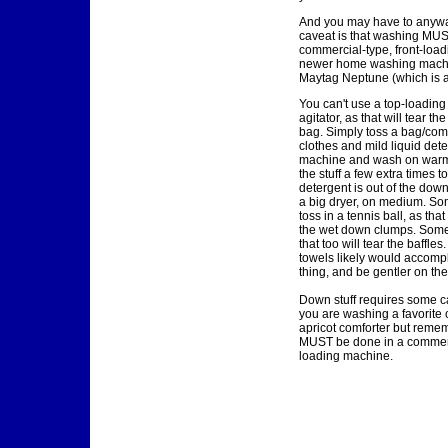
And you may have to anyway
caveat is that washing MUS
commercial-type, front-load
newer home washing machi
Maytag Neptune (which is a 
You can't use a top-loadin
agitator, as that will tear th
bag. Simply toss a bag/com
clothes and mild liquid dete
machine and wash on warm
the stuff a few extra times t
detergent is out of the down.
a big dryer, on medium. So
toss in a tennis ball, as tha
the wet down clumps. Some
that too will tear the baffles
towels likely would accomp
thing, and be gentler on the
Down stuff requires some ca
you are washing a favorite c
apricot comforter but reme
MUST be done in a commerci
loading machine.