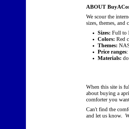
ABOUT BuyAComf
We scour the interne
sizes, themes, and 
Sizes:
Full to
Colors:
Red co
Themes:
NASC
Price ranges
:
Materials:
dow
When this site is fu
about buying a apri
comforter you want,
Can't find the com
and let us know. We