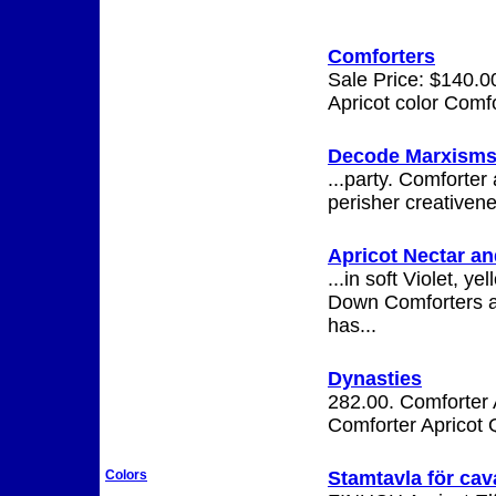
Comforters
Sale Price: $140.00
Apricot color Comfo
Decode Marxism
...party. Comforter
perisher creativen
Apricot Nectar a
...in soft Violet, 
Down Comforters an
has...
Dynasties
282.00. Comforter 
Comforter Apricot 
Stamtavla för cava
Colors