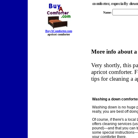
er.com, we find you the best prices on a apricot comforter, especially down com
Name:
BuyAComforter.com
apricot comforter
More info about a
Very shortly, this p
apricot comforter. 
tips for cleaning a 
Washing a down comforter.
Washing down is no huge 
really, you are best off doing
Of course, if there's a loca
offers cleaning services (us
pound)—and that you can tru
some special instructions—
your comforter there.