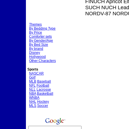
FINUCH Apricot El
SUCH NUCH Leadin
NORDV-87 NORDU
Themes
By Bedding Type
By Price
Comforter sets
By Gender/Age
By Bed Size
By brand
Disney
Hollywood
Other Characters
Sports
NASCAR
Golf
MLB
Baseball
NFL
Football
NLL
Lacrosse
NBA
Basketball
WNBA
NHL
Hockey
MLS
Soccer