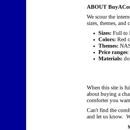
ABOUT BuyAComf
We scour the interne
sizes, themes, and 
Sizes:
Full to
Colors:
Red co
Themes:
NASC
Price ranges
:
Materials:
dow
When this site is fu
about buying a char
comforter you want,
Can't find the com
and let us know. We
M