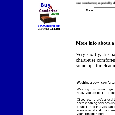
er.com, we find you the best prices on a chartreuse comforter, especially down
Name:
BuyAComforter.com
chartreuse comforter
More info about a
Very shortly, this p
chartreuse comforte
some tips for cleani
Washing a down comforter.
Washing down is no huge 
really, you are best off doing
Of course, if there's a loca
offers cleaning services (us
pound)—and that you can tru
some special instructions—
your comforter there.