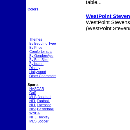
table...
Colors
WestPoint Stevens
WestPoint Stevens
(WestPoint Stevens
Themes
By Bedding Type
By Price
Comforter sets
By Gender/Age
By Bed Size
By brand
Disney
Hollywood
Other Characters
Sports
NASCAR
Golf
MLB
Baseball
NFL
Football
NLL
Lacrosse
NBA
Basketball
WNBA
NHL
Hockey
MLS
Soccer