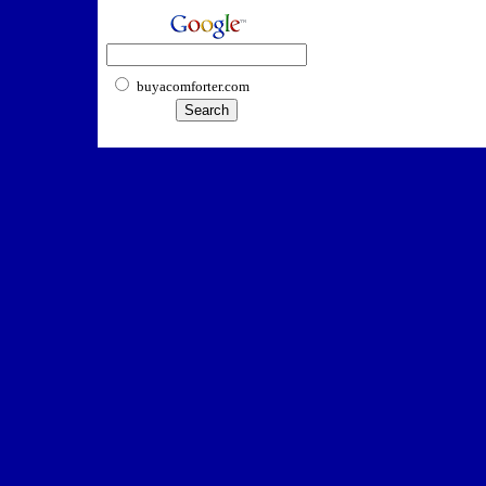
buyacomforter.com