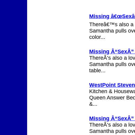
Missing â€œSexâ€
Thereâ€™s also a l
Samantha pulls ove
color...
Missing Â“SexÂ” 
ThereÂ’s also a lo
Samantha pulls ove
table...
WestPoint Steven
Kitchen & Housewar
Queen Answer Bed.
&...
Missing Â“SexÂ” a
ThereÂ’s also a lo
Samantha pulls ove