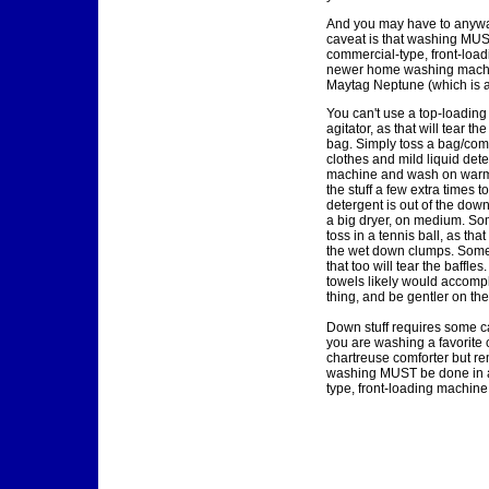
And you may have to anyway
caveat is that washing MUS
commercial-type, front-load
newer home washing machi
Maytag Neptune (which is a 
You can't use a top-loadin
agitator, as that will tear th
bag. Simply toss a bag/com
clothes and mild liquid dete
machine and wash on warm
the stuff a few extra times t
detergent is out of the down.
a big dryer, on medium. So
toss in a tennis ball, as tha
the wet down clumps. Some
that too will tear the baffles
towels likely would accomp
thing, and be gentler on the
Down stuff requires some ca
you are washing a favorite c
chartreuse comforter but r
washing MUST be done in 
type, front-loading machine