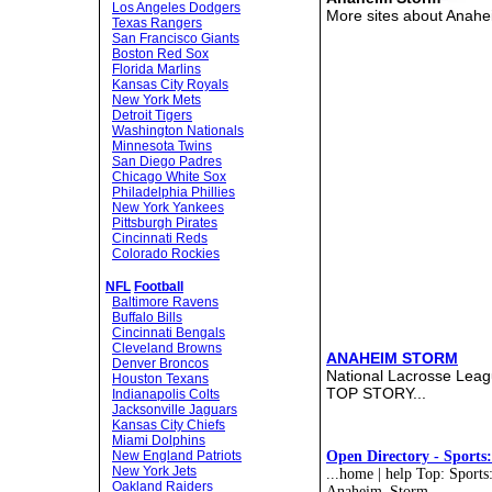
Los Angeles Dodgers
More sites about Anah
Texas Rangers
San Francisco Giants
Boston Red Sox
Florida Marlins
Kansas City Royals
New York Mets
Detroit Tigers
Washington Nationals
Minnesota Twins
San Diego Padres
Chicago White Sox
Philadelphia Phillies
New York Yankees
Pittsburgh Pirates
Cincinnati Reds
Colorado Rockies
NFL
Football
Baltimore Ravens
Buffalo Bills
Cincinnati Bengals
Cleveland Browns
ANAHEIM STORM
Denver Broncos
National Lacrosse Lea
Houston Texans
TOP STORY...
Indianapolis Colts
Jacksonville Jaguars
Kansas City Chiefs
Miami Dolphins
New England Patriots
Open Directory - Sports
New York Jets
...home | help Top: Sport
Oakland Raiders
Anaheim_Storm...