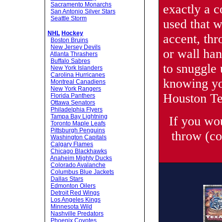
Sacramento Monarchs
exactly a c
San Antonio Silver Stars
Seattle Storm
used that 
NHL
Hockey
accent, thr
Boston Bruins
New Jersey Devils
or wall ha
Atlanta Thrashers
Buffalo Sabres
to snuggle 
New York Islanders
Carolina Hurricanes
knowing yo
Montreal Canadiens
New York Rangers
Houston Te
Florida Panthers
Ottawa Senators
Philadelphia Flyers
Tampa Bay Lightning
If you wo
Toronto Maple Leafs
Pittsburgh Penguins
throw (co
Washington Capitals
Calgary Flames
Chicago Blackhawks
Anaheim Mighty Ducks
Colorado Avalanche
Columbus Blue Jackets
Dallas Stars
Edmonton Oilers
Detroit Red Wings
Los Angeles Kings
Minnesota Wild
Nashville Predators
Phoenix Coyotes