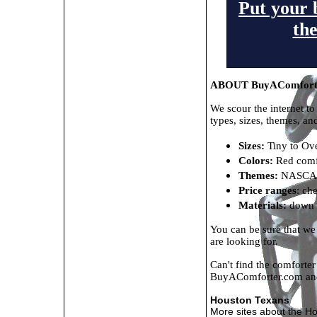
Put your 
th
ABOUT BuyAComfort
We scour the internet to
types, sizes, themes, an
Sizes:
Tiny to Ove
Colors:
Red comfo
Themes:
NASCAR 
Price ranges
: ch
Materials:
down c
You can be sure that we
are looking for.
Can't find the comforte
BuyAComforter.com a
Houston Texans
More sites about the H