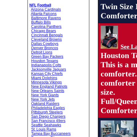
Twin Size
NFL
Football
Arizona Cardinals
Comforter
Atlanta Falcons
Baltimore Ravens
Buffalo Bills
Carolina Panthers
Chicago Bears
Cincinnati Bengals
Cleveland Browns
Dallas Cowboys
See La
Denver Broncos
Detroit Lions
Houston T
Green Bay Packers
Houston Texans
This is a 
Indianapolis Colts
Jacksonville Jaguars
comforter
Kansas City Chiefs
Miami Dolphins
comforter 
Minnesota Vikings
New England Patriots
size.
New Orleans Saints
New York Giants
Full/Quee
New York Jets
Oakland Raiders
Philadelphia Eagles
Comforter
Pittsburgh Steelers
San Diego Chargers
San Francisco 49ers
Seattle Seahawks
St. Louis Rams
Tampa Bay Buccaneers