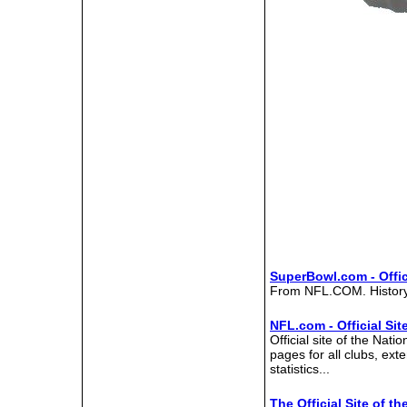
SuperBowl.com - Offic
From NFL.COM. History,
NFL.com - Official Sit
Official site of the Nati
pages for all clubs, ex
statistics...
The Official Site of 