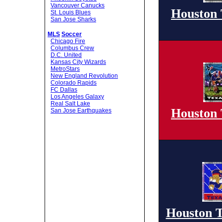
Vancouver Canucks
Houston 
St. Louis Blues
San Jose Sharks
MLS
Soccer
Chicago Fire
Columbus Crew
D.C. United
Kansas City Wizards
MetroStars
New England Revolution
Colorado Rapids
FC Dallas
Los Angeles Galaxy
Real Salt Lake
Houston 
San Jose Earthquakes
Houston T