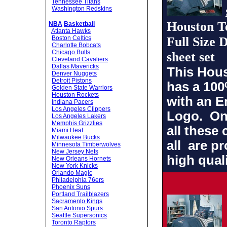
Tennessee Titans
Washington Redskins
Houston T
NBA
Basketball
Atlanta Hawks
Boston Celtics
Full Size
Charlotte Bobcats
Chicago Bulls
sheet set
Cleveland Cavaliers
Dallas Mavericks
This Hou
Denver Nuggets
Detroit Pistons
has a 100
Golden State Warriors
Houston Rockets
with an 
Indiana Pacers
Los Angeles Clippers
Logo
. On
Los Angeles Lakers
Memphis Grizzlies
all these 
Miami Heat
Milwaukee Bucks
all are p
Minnesota Timberwolves
New Jersey Nets
high quali
New Orleans Hornets
New York Knicks
Orlando Magic
Philadelphia 76ers
Phoenix Suns
Portland Trailblazers
Sacramento Kings
San Antonio Spurs
Seattle Supersonics
Toronto Raptors