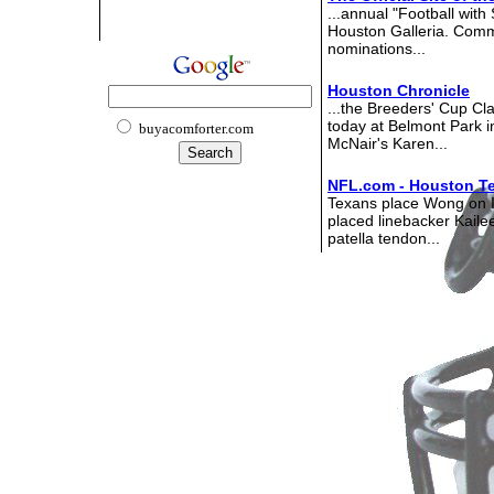
...annual "Football with 
Houston Galleria. Comm
nominations...
Houston Chronicle
...the Breeders' Cup Cl
today at Belmont Park 
buyacomforter.com
McNair's Karen...
NFL.com - Houston T
Texans place Wong on 
placed linebacker Kaile
patella tendon...