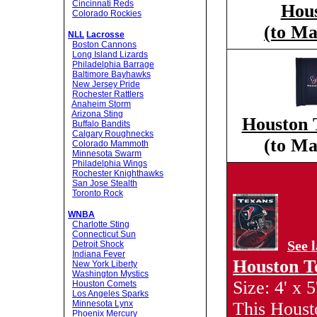
Cincinnati Reds
Hous
Colorado Rockies
(to Ma
NLL
Lacrosse
Boston Cannons
Long Island Lizards
Philadelphia Barrage
Baltimore Bayhawks
New Jersey Pride
Rochester Rattlers
Anaheim Storm
Arizona Sting
Houston 
Buffalo Bandits
Calgary Roughnecks
(to Ma
Colorado Mammoth
Minnesota Swarm
Philadelphia Wings
Rochester Knighthawks
San Jose Stealth
Toronto Rock
WNBA
Charlotte Sting
Connecticut Sun
See 
Detroit Shock
Indiana Fever
Houston T
New York Liberty
Washington Mystics
Size: 4' x 5
Houston Comets
Los Angeles Sparks
Minnesota Lynx
This Houst
Phoenix Mercury