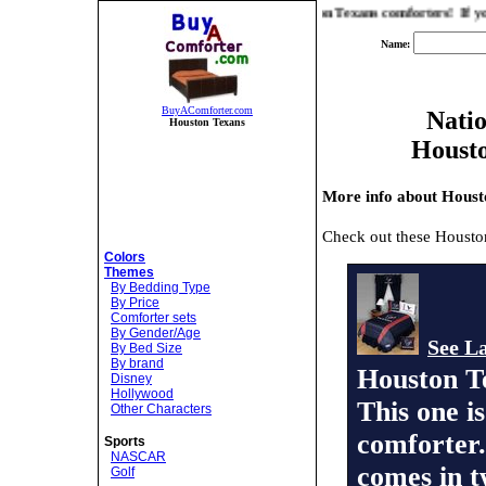
 you the best prices and selection on Houston Texans comforters! If you are lo
Name:
BuyAComforter.com
Natio
Houston Texans
Houst
More info about Houst
Check out these Housto
Colors
Themes
By Bedding Type
By Price
Comforter sets
By Gender/Age
See La
By Bed Size
By brand
Houston T
Disney
Hollywood
This one i
Other Characters
comforter.
Sports
NASCAR
comes in t
Golf