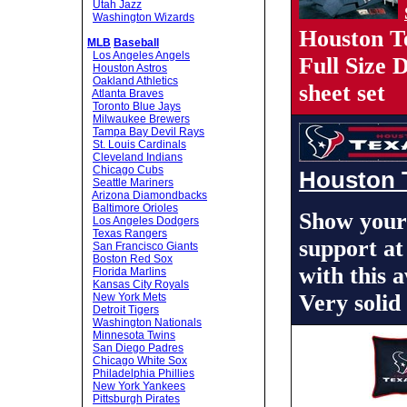
Utah Jazz
Washington Wizards
Houston T
MLB
Baseball
Los Angeles Angels
Full Size
Houston Astros
Oakland Athletics
sheet set
Atlanta Braves
Toronto Blue Jays
Milwaukee Brewers
Tampa Bay Devil Rays
St. Louis Cardinals
Cleveland Indians
Chicago Cubs
Houston 
Seattle Mariners
Arizona Diamondbacks
Baltimore Orioles
Show your
Los Angeles Dodgers
Texas Rangers
support at
San Francisco Giants
Boston Red Sox
with this
Florida Marlins
Kansas City Royals
Very solid
New York Mets
Detroit Tigers
Washington Nationals
Minnesota Twins
San Diego Padres
Chicago White Sox
Philadelphia Phillies
New York Yankees
Pittsburgh Pirates