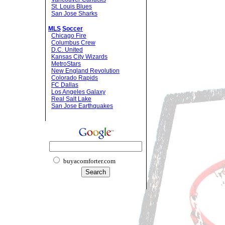
St. Louis Blues
San Jose Sharks
MLS
Soccer
Chicago Fire
Columbus Crew
D.C. United
Kansas City Wizards
MetroStars
New England Revolution
Colorado Rapids
FC Dallas
Los Angeles Galaxy
Real Salt Lake
San Jose Earthquakes
buyacomforter.com