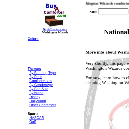
find you the best prices and selection on Washington Wizards comforters! If y
Name:
BuyAComforter.com
National
Washington Wizards
Colors
More info about Washi
Very shortly, this page 
Washington Wizards com
Themes
By Bedding Type
By Price
For now, learn how to c
Comforter sets
cleaning Washington Wi
By Gender/Age
By Bed Size
By brand
Disney
Hollywood
Other Characters
Sports
NASCAR
Golf