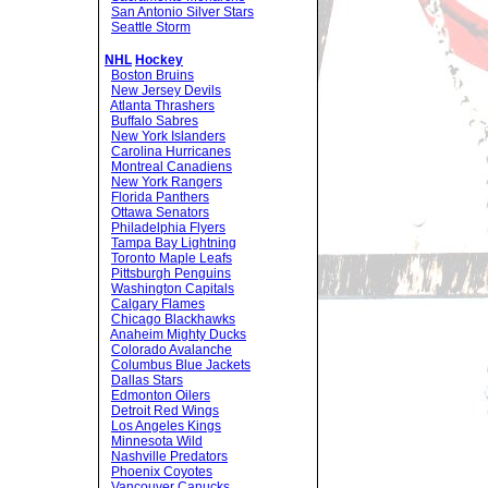
San Antonio Silver Stars
Seattle Storm
NHL
Hockey
Boston Bruins
New Jersey Devils
Atlanta Thrashers
Buffalo Sabres
New York Islanders
Carolina Hurricanes
Montreal Canadiens
New York Rangers
Florida Panthers
Ottawa Senators
Philadelphia Flyers
Tampa Bay Lightning
Toronto Maple Leafs
Pittsburgh Penguins
Washington Capitals
Calgary Flames
Chicago Blackhawks
Anaheim Mighty Ducks
Colorado Avalanche
Columbus Blue Jackets
Dallas Stars
Edmonton Oilers
Detroit Red Wings
Los Angeles Kings
Minnesota Wild
Nashville Predators
Phoenix Coyotes
Vancouver Canucks