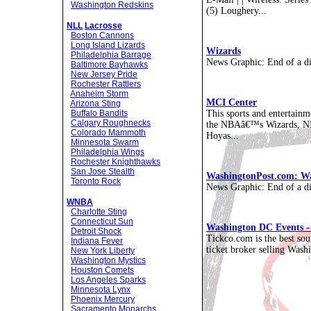
Washington Redskins
(5) Loughery...
NLL
Lacrosse
Boston Cannons
Long Island Lizards
Wizards
Philadelphia Barrage
News Graphic: End of a di
Baltimore Bayhawks
New Jersey Pride
Rochester Rattlers
Anaheim Storm
MCI Center
Arizona Sting
This sports and entertain
Buffalo Bandits
Calgary Roughnecks
the NBAâ€™s Wizards, N
Colorado Mammoth
Hoyas...
Minnesota Swarm
Philadelphia Wings
Rochester Knighthawks
San Jose Stealth
WashingtonPost.com: W
Toronto Rock
News Graphic: End of a di
WNBA
Charlotte Sting
Connecticut Sun
Washington DC Events - 
Detroit Shock
Tickco.com is the best so
Indiana Fever
ticket broker selling Wash
New York Liberty
Washington Mystics
Houston Comets
Los Angeles Sparks
Minnesota Lynx
Phoenix Mercury
Sacramento Monarchs