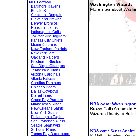
NFL
Football
Washington Wizards
Baltimore Ravens
More sites about Washi
Buffalo Bills
Cincinnati Bengals
Cleveland Browns
Denver Broncos
Houston Texans
Indianapolis Colts
Jacksonville Jaguars
Kansas City Chiefs
Miami Dolphins
New England Patriots
New York Jets
Oakland Raiders
Pittsburgh Steelers
San Diego Chargers
Tennessee Titans
Arizona Cardinals
Atlanta Falcons
Carolina Panthers
Chicago Bears
Dallas Cowboys
Detroit Lions
Green Bay Packers
NBA.com: Washington
Minnesota Vikings
Brown Calls Arenas to E
New Orleans Saints
New York Giants
Wizards Ready to Build
Philadelphia Eagles
San Francisco 49ers
Seattle Seahawks
St. Louis Rams
NBA.com: Series Analysi
Tampa Bay Buccaneers
E-Mail | | Wireless. Serie