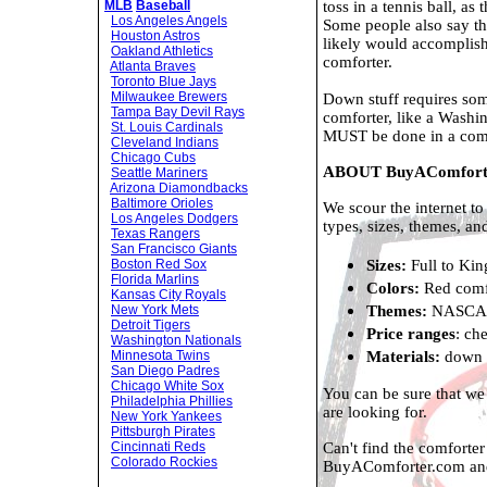
toss in a tennis ball, a
MLB
Baseball
Los Angeles Angels
Some people also say tha
Houston Astros
likely would accomplish
Oakland Athletics
comforter.
Atlanta Braves
Toronto Blue Jays
Milwaukee Brewers
Down stuff requires some
Tampa Bay Devil Rays
comforter, like a Wash
St. Louis Cardinals
MUST be done in a comm
Cleveland Indians
Chicago Cubs
ABOUT BuyAComfort
Seattle Mariners
Arizona Diamondbacks
Baltimore Orioles
We scour the internet to
Los Angeles Dodgers
types, sizes, themes, an
Texas Rangers
San Francisco Giants
Sizes:
Full to Kin
Boston Red Sox
Florida Marlins
Colors:
Red comfo
Kansas City Royals
Themes:
NASCAR 
New York Mets
Detroit Tigers
Price ranges
: ch
Washington Nationals
Materials:
down c
Minnesota Twins
San Diego Padres
Chicago White Sox
You can be sure that we
Philadelphia Phillies
are looking for.
New York Yankees
Pittsburgh Pirates
Can't find the comforte
Cincinnati Reds
Colorado Rockies
BuyAComforter.com a