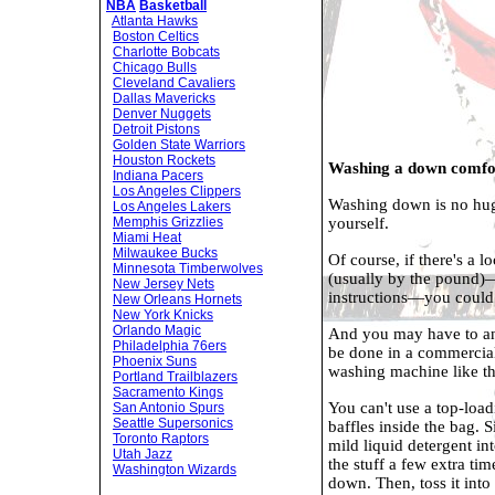
NBA
Basketball
Atlanta Hawks
Boston Celtics
Charlotte Bobcats
Chicago Bulls
Cleveland Cavaliers
Dallas Mavericks
Denver Nuggets
Detroit Pistons
Golden State Warriors
Houston Rockets
Washing a down comfor
Indiana Pacers
Los Angeles Clippers
Washing down is no huge
Los Angeles Lakers
yourself.
Memphis Grizzlies
Miami Heat
Milwaukee Bucks
Of course, if there's a 
Minnesota Timberwolves
(usually by the pound)—
New Jersey Nets
instructions—you could 
New Orleans Hornets
New York Knicks
Orlando Magic
And you may have to an
Philadelphia 76ers
be done in a commercial
Phoenix Suns
washing machine like th
Portland Trailblazers
Sacramento Kings
You can't use a top-loadi
San Antonio Spurs
Seattle Supersonics
baffles inside the bag. 
Toronto Raptors
mild liquid detergent i
Utah Jazz
the stuff a few extra tim
Washington Wizards
down. Then, toss it int